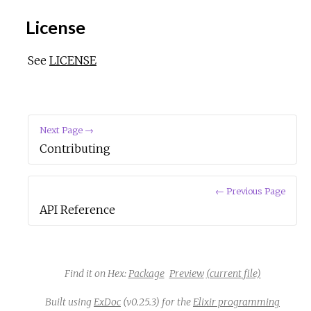
License
See
LICENSE
Next Page →
Contributing
← Previous Page
API Reference
Find it on Hex:
Package
Preview
(current file)
Built using
ExDoc
(v0.25.3) for the
Elixir programming