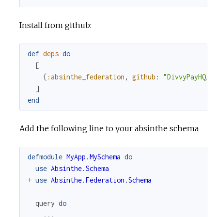
Install from github:
def
deps
do
[
{
:absinthe_federation
,
github
:
"DivvyPayHQ/a
]
end
Add the following line to your absinthe schema
defmodule
MyApp.MySchema
do
use
Absinthe.Schema
+
use
Absinthe.Federation.Schema
query
do
...