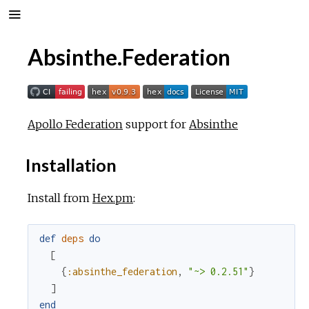
Absinthe.Federation
Apollo Federation
support for
Absinthe
Installation
Install from
Hex.pm
:
def
deps
do
[
{
:absinthe_federation
,
"~> 0.2.51"
}
]
end