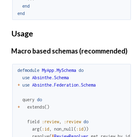
end
end
Usage
Macro based schemas (recommended)
defmodule
MyApp.MySchema
do
use
Absinthe.Schema
+
use
Absinthe.Federation.Schema
query
do
+
extends
(
)
field
:review
,
:review
do
arg
(
:id
,
non_null
(
:id
)
)
resolve
(
&
ReviewResolver
.
get_review_by_id
/
3