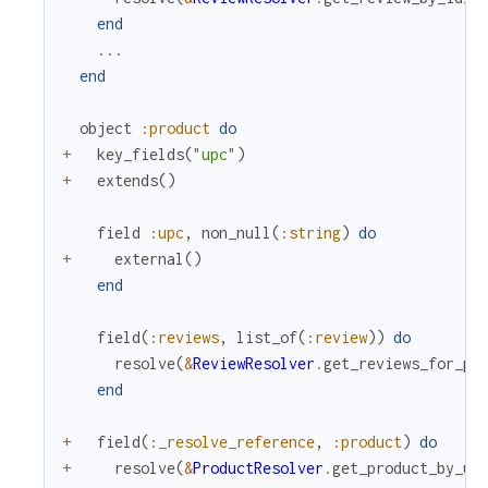
end
...
end
object
:product
do
+
key_fields
(
"upc"
)
+
extends
(
)
field
:upc
,
non_null
(
:string
)
do
+
external
(
)
end
field
(
:reviews
,
list_of
(
:review
)
)
do
resolve
(
&
ReviewResolver
.
get_reviews_for_pr
end
+
field
(
:_resolve_reference
,
:product
)
do
+
resolve
(
&
ProductResolver
.
get_product_by_up