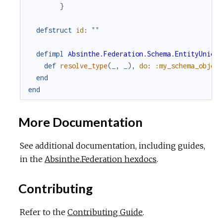
}
defstruct
id
:
""
defimpl
Absinthe.Federation.Schema.EntityUnion
def
resolve_type
(
_
,
_
)
,
do
:
:my_schema_objec
end
end
More Documentation
See additional documentation, including guides,
in the
Absinthe.Federation hexdocs
.
Contributing
Refer to the
Contributing Guide
.