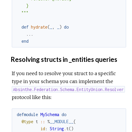
    }

  """
def
hydrate
(
_
,
_
)
do
...
end
Resolving structs in _entities queries
If you need to resolve your struct to a specific
type in your schema you can implement the
Absinthe.Federation.Schema.EntityUnion.Resolver
protocol like this:
defmodule
MySchema
do
@type
t
::
%
__MODULE__
{
id
:
String
.
t
(
)