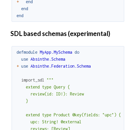
+
end
end
end
SDL based schemas (experimental)
defmodule
MyApp.MySchema
do
use
Absinthe.Schema
+
use
Absinthe.Federation.Schema
import_sdl
"""

    extend type Query {

      review(id: ID!): Review

    }

    extend type Product @key(fields: "upc") {

      upc: String! @external

      reviews: [Review]
