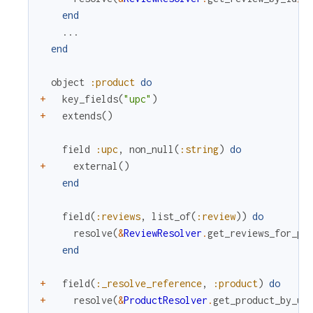
end
...
end
object
:product
do
+
key_fields
(
"upc"
)
+
extends
(
)
field
:upc
,
non_null
(
:string
)
do
+
external
(
)
end
field
(
:reviews
,
list_of
(
:review
)
)
do
resolve
(
&
ReviewResolver
.
get_reviews_for_pr
end
+
field
(
:_resolve_reference
,
:product
)
do
+
resolve
(
&
ProductResolver
.
get_product_by_up