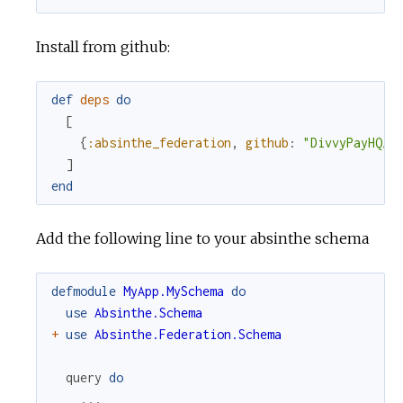
Install from github:
def
deps
do
[
{
:absinthe_federation
,
github
:
"DivvyPayHQ/a
]
end
Add the following line to your absinthe schema
defmodule
MyApp.MySchema
do
use
Absinthe.Schema
+
use
Absinthe.Federation.Schema
query
do
...