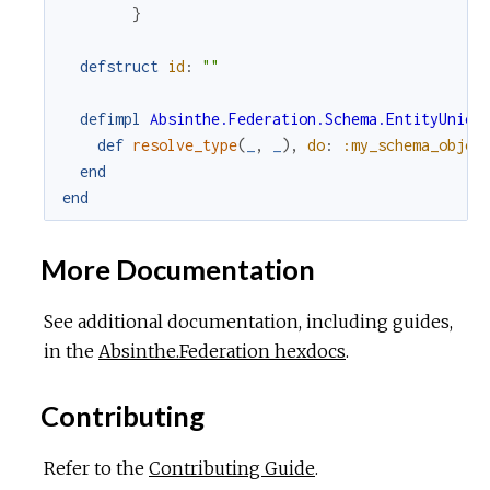
}
defstruct
id
:
""
defimpl
Absinthe.Federation.Schema.EntityUnion
def
resolve_type
(
_
,
_
)
,
do
:
:my_schema_objec
end
end
More Documentation
See additional documentation, including guides,
in the
Absinthe.Federation hexdocs
.
Contributing
Refer to the
Contributing Guide
.