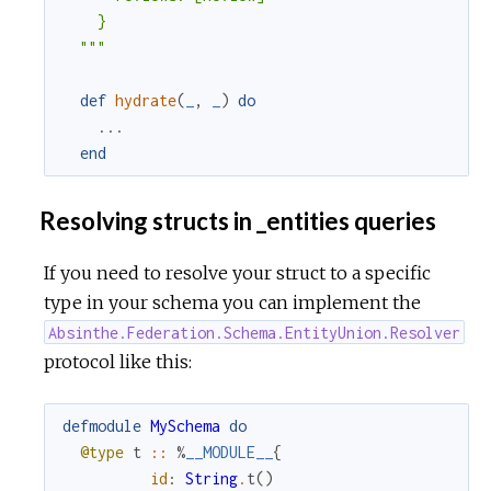
    }

  """
def
hydrate
(
_
,
_
)
do
...
end
Resolving structs in _entities queries
If you need to resolve your struct to a specific
type in your schema you can implement the
Absinthe.Federation.Schema.EntityUnion.Resolver
protocol like this:
defmodule
MySchema
do
@type
t
::
%
__MODULE__
{
id
:
String
.
t
(
)