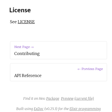
License
See
LICENSE
Next Page →
Contributing
← Previous Page
API Reference
Find it on Hex:
Package
Preview
(current file)
Built using
ExDoc
(v0.25.3) for the
Elixir programming