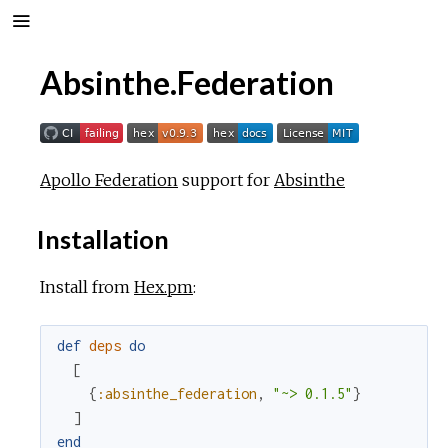
Absinthe.Federation
Apollo Federation
support for
Absinthe
Installation
Install from
Hex.pm
:
def
deps
do
[
{
:absinthe_federation
,
"~> 0.1.5"
}
]
end