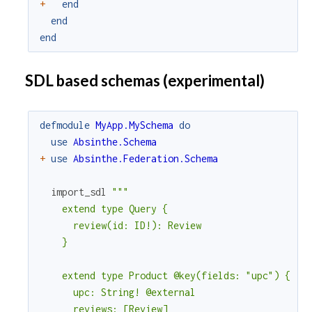
+
end
end
end
SDL based schemas (experimental)
defmodule
MyApp.MySchema
do
use
Absinthe.Schema
+
use
Absinthe.Federation.Schema
import_sdl
"""

    extend type Query {

      review(id: ID!): Review

    }

    extend type Product @key(fields: "upc") {

      upc: String! @external

      reviews: [Review]
