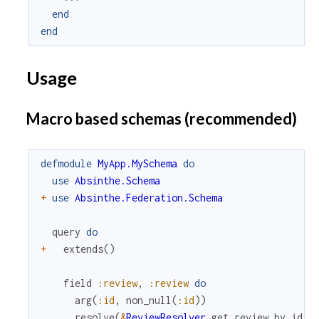
end
end
Usage
Macro based schemas (recommended)
defmodule
MyApp.MySchema
do
use
Absinthe.Schema
+
use
Absinthe.Federation.Schema
query
do
+
extends
(
)
field
:review
,
:review
do
arg
(
:id
,
non_null
(
:id
)
)
resolve
(
&
ReviewResolver
.
get_review_by_id
/
3